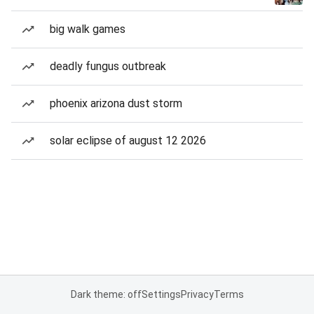
big walk games
deadly fungus outbreak
phoenix arizona dust storm
solar eclipse of august 12 2026
Dark theme: off
Settings
Privacy
Terms