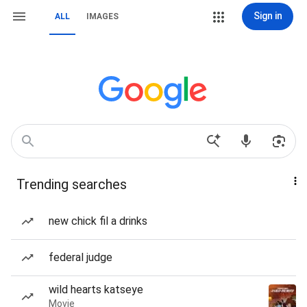
Sign in
ALL
IMAGES
Trending searches
new chick fil a drinks
federal judge
wild hearts katseye
Movie